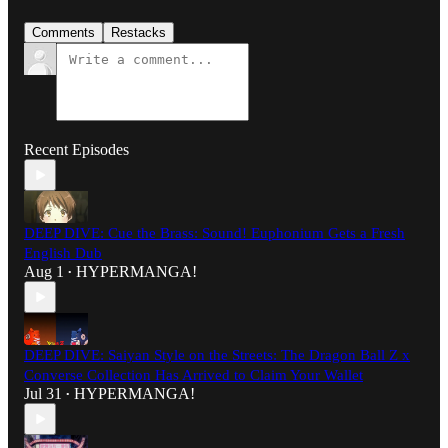
Comments
Restacks
Recent Episodes
DEEP DIVE: Cue the Brass: Sound! Euphonium Gets a Fresh
English Dub
Aug 1
HYPERMANGA!
•
DEEP DIVE: Saiyan Style on the Streets: The Dragon Ball Z x
Converse Collection Has Arrived to Claim Your Wallet
Jul 31
HYPERMANGA!
•