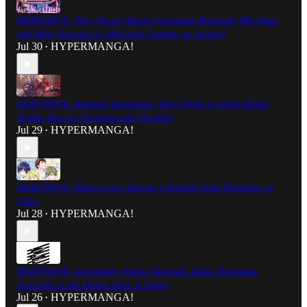
DEEP DIVE: Tiny Terror Meets Corporate Burnout: Mii-chan
and Miss Yamada is Officially Getting an Anime!
Jul 30
HYPERMANGA!
•
DEEP DIVE: Infernal Intentions: Why Nioh 3’s Hell Rising
Trailer Has Us Terrified and Thrilled
Jul 29
HYPERMANGA!
•
DEEP DIVE: Share Love Season 2 English Dub Premiere on
Ultra
Jul 28
HYPERMANGA!
•
DEEP DIVE: Legendary Status Secured: Akira Toriyama
Ascends to the Eisner Hall of Fame
Jul 26
HYPERMANGA!
•