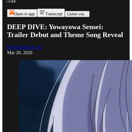
-5:44
Open in app
Transcript
Listen via...
DEEP DIVE: Yowayowa Sensei:
Trailer Debut and Theme Song Reveal
HYPERMANGA!
Mar 28, 2026