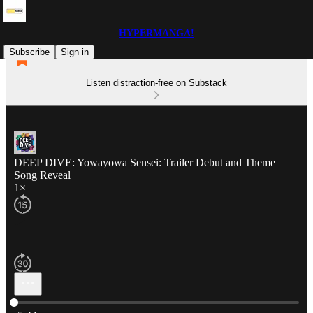
HYPERMANGA!
Subscribe
Sign in
Listen distraction-free on Substack
DEEP DIVE: Yowayowa Sensei: Trailer Debut and Theme
Song Reveal
1×
Current time: 0:00 / Total time: -5:44