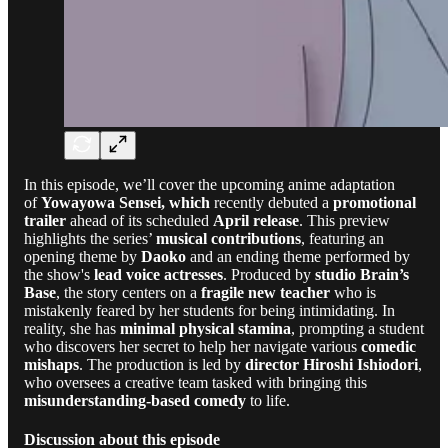
In this episode, we’ll cover the upcoming anime adaptation
of
Yowayowa Sensei, which
recently debuted a
promotional
trailer
ahead of its scheduled
April release
. This preview
highlights the series’
musical contributions
, featuring an
opening theme by
Daoko
and an ending theme performed by
the show's
lead voice actresses
. Produced by
studio Brain’s
Base
, the story centers on a
fragile new teacher
who is
mistakenly feared by her students for being intimidating. In
reality, she has
minimal physical stamina
, prompting a student
who discovers her secret to help her navigate various
comedic
mishaps
. The production is led by
director Hiroshi Ishiodori
,
who oversees a creative team tasked with bringing this
misunderstanding-based comedy
to life.
Discussion about this episode