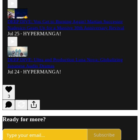
DEEP DIVE: You Get to Burning Again! Martian Successor
Nadesico Gears Up for a Massive 30th Anniversary Revival
Jul 25
HYPERMANGA!
•
DEEP DIVE: Ultra and Production Luna Nova: Globalizing
Japanese Audio Dramas
Jul 24
HYPERMANGA!
•
3
Ready for more?
Subscribe