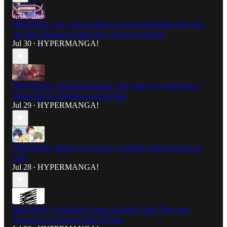
DEEP DIVE: Tiny Terror Meets Corporate Burnout: Mii-chan
and Miss Yamada is Officially Getting an Anime!
Jul 30
HYPERMANGA!
•
DEEP DIVE: Infernal Intentions: Why Nioh 3’s Hell Rising
Trailer Has Us Terrified and Thrilled
Jul 29
HYPERMANGA!
•
DEEP DIVE: Share Love Season 2 English Dub Premiere on
Ultra
Jul 28
HYPERMANGA!
•
DEEP DIVE: Legendary Status Secured: Akira Toriyama
Ascends to the Eisner Hall of Fame