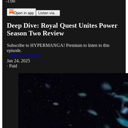
-1:00
Open in app
Listen via...
Deep Dive: Royal Quest Unites Power
Season Two Review
Subscribe to HYPERMANGA! Premium to listen to this
episode.
HYPERMANGA!
Jan 24, 2025
∙ Paid