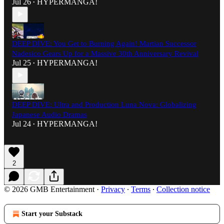
Jul 26
HYPERMANGA!
•
DEEP DIVE: You Get to Burning Again! Martian Successor
Nadesico Gears Up for a Massive 30th Anniversary Revival
Jul 25
HYPERMANGA!
•
DEEP DIVE: Ultra and Production Luna Nova: Globalizing
Japanese Audio Dramas
Jul 24
HYPERMANGA!
•
2
© 2026 GMB Entertainment
·
Privacy
∙
Terms
∙
Collection notice
Start your Substack