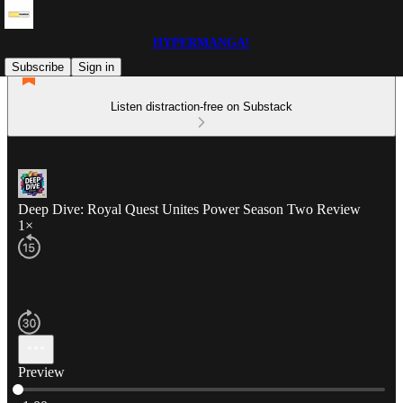
HYPERMANGA!
Subscribe
Sign in
Listen distraction-free on Substack
Deep Dive: Royal Quest Unites Power Season Two Review
1×
Preview
Current time: 0:00 / Total time: -1:00