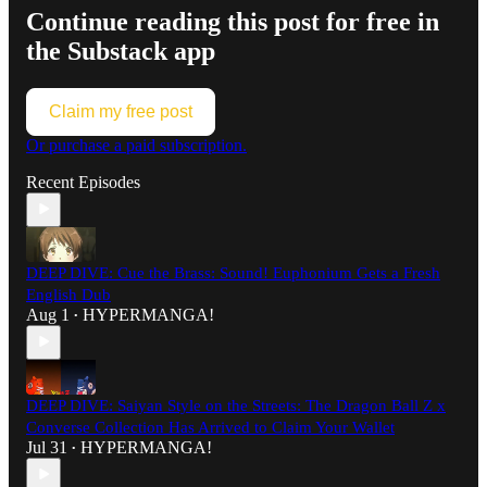
Continue reading this post for free in
the Substack app
Claim my free post
Or purchase a paid subscription.
Recent Episodes
DEEP DIVE: Cue the Brass: Sound! Euphonium Gets a Fresh
English Dub
Aug 1
HYPERMANGA!
•
DEEP DIVE: Saiyan Style on the Streets: The Dragon Ball Z x
Converse Collection Has Arrived to Claim Your Wallet
Jul 31
HYPERMANGA!
•