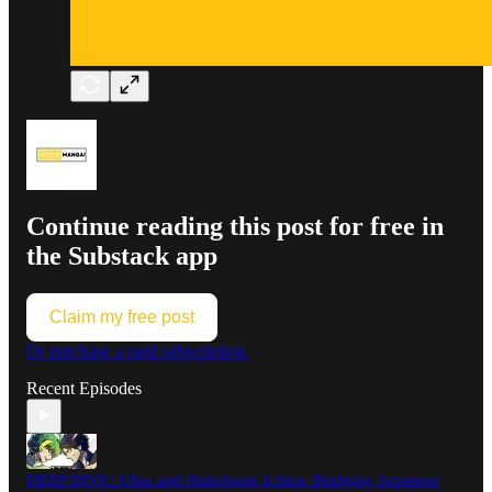
Continue reading this post for free in
the Substack app
Claim my free post
Or purchase a paid subscription.
Recent Episodes
DEEP DIVE: Ultra and Hakobune Ichiza: Bridging Japanese