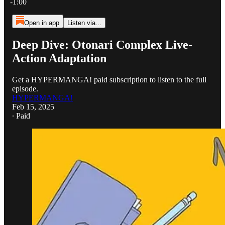
-1:00
Open in app
Listen via...
Deep Dive: Otonari Complex Live-
Action Adaptation
Get a HYPERMANGA! paid subscription to listen to the full
episode.
HYPERMANGA!
Feb 15, 2025
∙ Paid