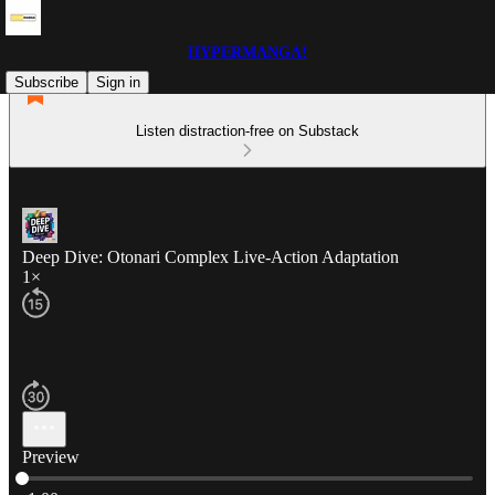
HYPERMANGA!
Subscribe
Sign in
Listen distraction-free on Substack
Deep Dive: Otonari Complex Live-Action Adaptation
1×
Preview
Current time: 0:00 / Total time: -1:00