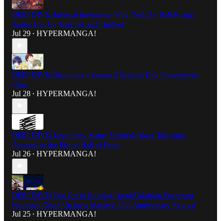
DEEP DIVE: Infernal Intentions: Why Nioh 3’s Hell Rising
Trailer Has Us Terrified and Thrilled
Jul 29
HYPERMANGA!
•
DEEP DIVE: Share Love Season 2 English Dub Premiere on
Ultra
Jul 28
HYPERMANGA!
•
DEEP DIVE: Legendary Status Secured: Akira Toriyama
Ascends to the Eisner Hall of Fame
Jul 26
HYPERMANGA!
•
DEEP DIVE: You Get to Burning Again! Martian Successor
Nadesico Gears Up for a Massive 30th Anniversary Revival
Jul 25
HYPERMANGA!
•