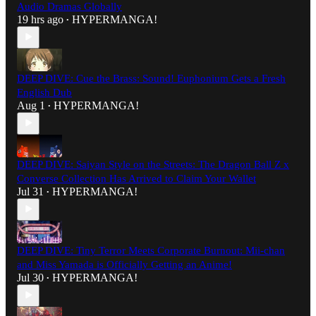
Audio Dramas Globally
19 hrs ago
HYPERMANGA!
•
DEEP DIVE: Cue the Brass: Sound! Euphonium Gets a Fresh
English Dub
Aug 1
HYPERMANGA!
•
DEEP DIVE: Saiyan Style on the Streets: The Dragon Ball Z x
Converse Collection Has Arrived to Claim Your Wallet
Jul 31
HYPERMANGA!
•
DEEP DIVE: Tiny Terror Meets Corporate Burnout: Mii-chan
and Miss Yamada is Officially Getting an Anime!
Jul 30
HYPERMANGA!
•