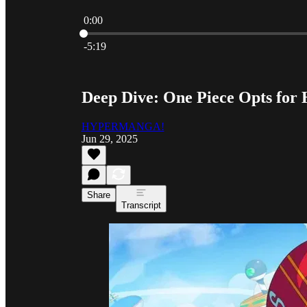
0:00
Current time: 0:00 / Total time: -5:19
-5:19
Deep Dive: One Piece Opts fo
HYPERMANGA!
Jun 29, 2025
Share
Transcript