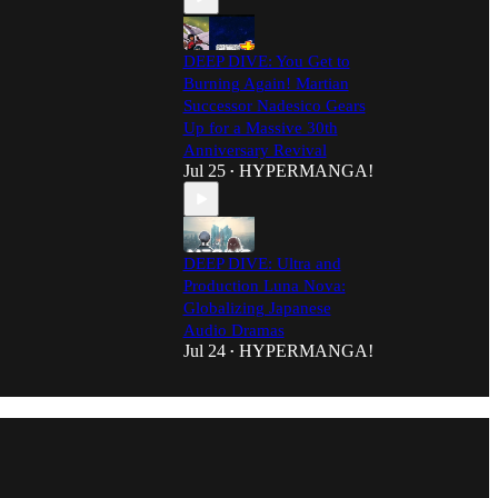
DEEP DIVE: You Get to
Burning Again! Martian
Successor Nadesico Gears
Up for a Massive 30th
Anniversary Revival
Jul 25
HYPERMANGA!
•
DEEP DIVE: Ultra and
Production Luna Nova:
Globalizing Japanese
Audio Dramas
Jul 24
HYPERMANGA!
•