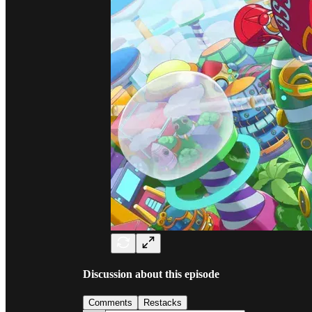
Discussion about this episode
Comments
Restacks