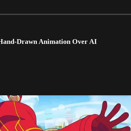
r Hand-Drawn Animation Over AI