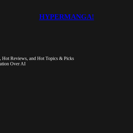
HYPERMANGA!
Hot Reviews, and Hot Topics & Picks
ation Over AI