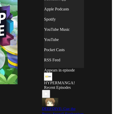
Apple Podcasts
Spotify
YouTube Music
YouTube
Pocket Casts
RSS Feed
Appears in episode
HYPERMANGA!
Recent Episodes
DEEP DIVE: Cue the
Brass: Sound! Euphonium