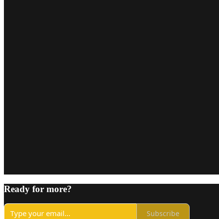
Ready for more?
Subscribe