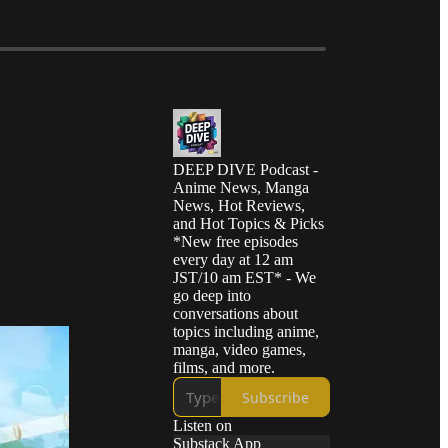
DEEP DIVE Podcast -
Anime News, Manga
News, Hot Reviews,
and Hot Topics & Picks
*New free episodes
every day at 12 am
JST/10 am EST* - We
go deep into
conversations about
topics including anime,
manga, video games,
films, and more.
Subscribe
Listen on
Substack App