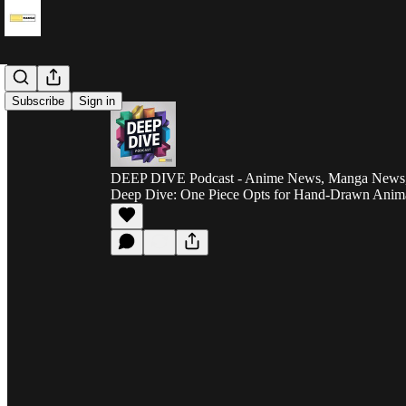
Subscribe
Sign in
DEEP DIVE Podcast - Anime News, Manga News, 
Deep Dive: One Piece Opts for Hand-Drawn Anim