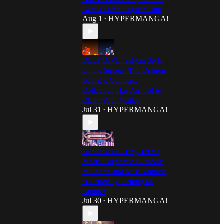
Gets a Fresh English Dub
Aug 1
HYPERMANGA!
•
DEEP DIVE: Saiyan Style
on the Streets: The Dragon
Ball Z x Converse
Collection Has Arrived to
Claim Your Wallet
Jul 31
HYPERMANGA!
•
DEEP DIVE: Tiny Terror
Meets Corporate Burnout:
Mii-chan and Miss Yamada
is Officially Getting an
Anime!
Jul 30
HYPERMANGA!
•