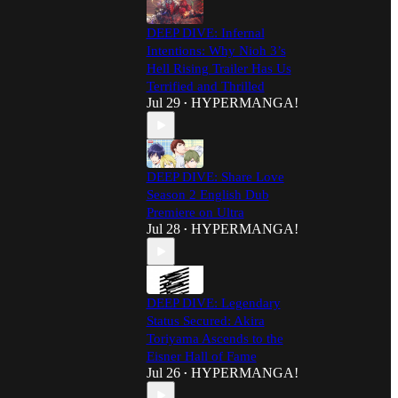
DEEP DIVE: Infernal
Intentions: Why Nioh 3’s
Hell Rising Trailer Has Us
Terrified and Thrilled
Jul 29
HYPERMANGA!
•
DEEP DIVE: Share Love
Season 2 English Dub
Premiere on Ultra
Jul 28
HYPERMANGA!
•
DEEP DIVE: Legendary
Status Secured: Akira
Toriyama Ascends to the
Eisner Hall of Fame
Jul 26
HYPERMANGA!
•