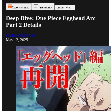
Open in app
Transcript
Listen via...
Deep Dive: One Piece Egghead Arc
Part 2 Details
HYPERMANGA!
May 12, 2025