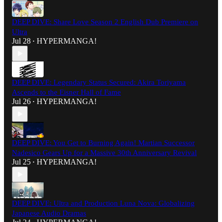
DEEP DIVE: Share Love Season 2 English Dub Premiere on
Ultra
Jul 28
HYPERMANGA!
•
DEEP DIVE: Legendary Status Secured: Akira Toriyama
Ascends to the Eisner Hall of Fame
Jul 26
HYPERMANGA!
•
DEEP DIVE: You Get to Burning Again! Martian Successor
Nadesico Gears Up for a Massive 30th Anniversary Revival
Jul 25
HYPERMANGA!
•
DEEP DIVE: Ultra and Production Luna Nova: Globalizing
Japanese Audio Dramas