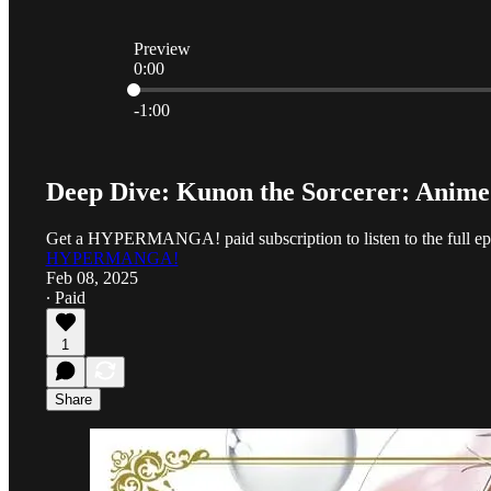
Preview
0:00
Current time: 0:00 / Total time: -1:00
-1:00
Deep Dive: Kunon the Sorcerer: Anim
Get a HYPERMANGA! paid subscription to listen to the full ep
HYPERMANGA!
Feb 08, 2025
∙ Paid
1
Share