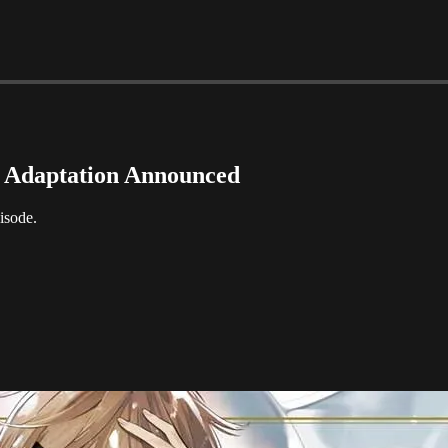
e Adaptation Announced
isode.