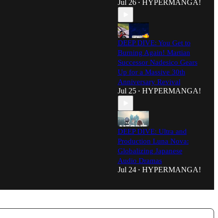
Jul 26
HYPERMANGA!
•
DEEP DIVE: You Get to
Burning Again! Martian
Successor Nadesico Gears
Up for a Massive 30th
Anniversary Revival
Jul 25
HYPERMANGA!
•
DEEP DIVE: Ultra and
Production Luna Nova:
Globalizing Japanese
Audio Dramas
Jul 24
HYPERMANGA!
•