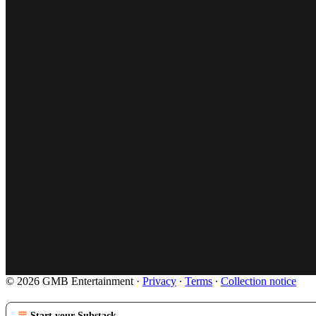
© 2026 GMB Entertainment
·
Privacy
∙
Terms
∙
Collection notice
Start your Substack