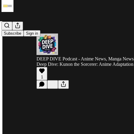
Subscribe
Sign in
DEEP DIVE Podcast - Anime News, Manga News, 
Deep Dive: Kunon the Sorcerer: Anime Adaptatio
1