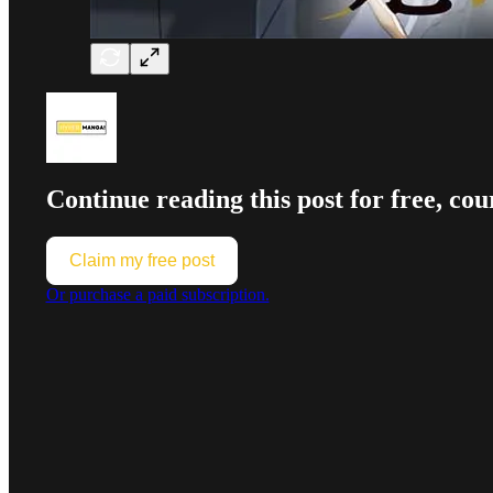
Continue reading this post for free,
Claim my free post
Or purchase a paid subscription.