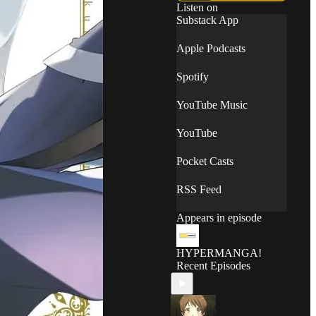
Listen on
Substack App
Apple Podcasts
Spotify
YouTube Music
YouTube
Pocket Casts
RSS Feed
Appears in episode
HYPERMANGA!
Recent Episodes