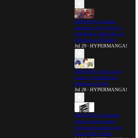
DEEP DIVE: Infernal
Intentions: Why Nioh 3’s
Hell Rising Trailer Has Us
Terrified and Thrilled
Jul 29
HYPERMANGA!
•
DEEP DIVE: Share Love
Season 2 English Dub
Premiere on Ultra
Jul 28
HYPERMANGA!
•
DEEP DIVE: Legendary
Status Secured: Akira
Toriyama Ascends to the
Eisner Hall of Fame