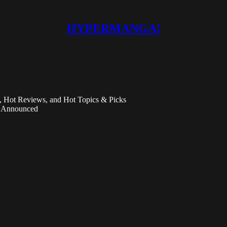
HYPERMANGA!
Hot Reviews, and Hot Topics & Picks
n Announced