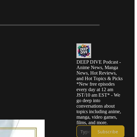
DEEP DIVE Podcast -
Anime News, Manga
News, Hot Reviews,
and Hot Topics & Picks
*New free episodes
every day at 12 am
JST/10 am EST* - We
go deep into
conversations about
topics including anime,
manga, video games,
films, and more.
Subscribe