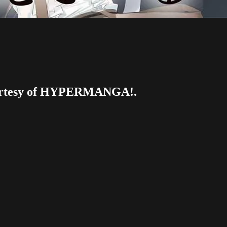
 courtesy of HYPERMANGA!.