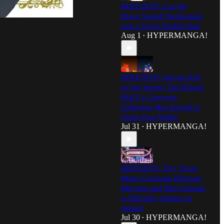
DEEP DIVE: Cue the
Brass: Sound! Euphonium
Gets a Fresh English Dub
Aug 1
HYPERMANGA!
•
DEEP DIVE: Saiyan Style
on the Streets: The Dragon
Ball Z x Converse
Collection Has Arrived to
Claim Your Wallet
Jul 31
HYPERMANGA!
•
DEEP DIVE: Tiny Terror
Meets Corporate Burnout:
Mii-chan and Miss Yamada
is Officially Getting an
Anime!
Jul 30
HYPERMANGA!
•