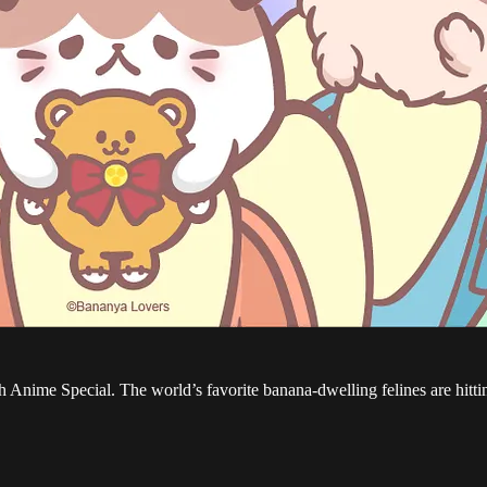
nime Special. The world’s favorite banana-dwelling felines are hitting