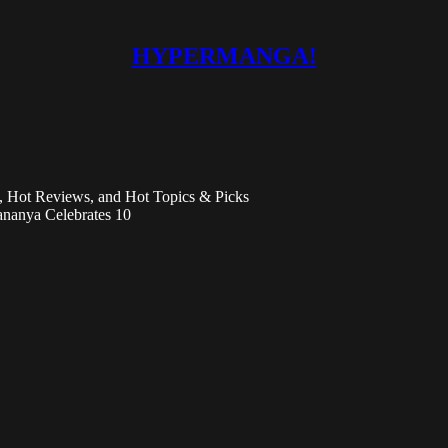
HYPERMANGA!
Hot Reviews, and Hot Topics & Picks
nanya Celebrates 10