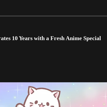
tes 10 Years with a Fresh Anime Special