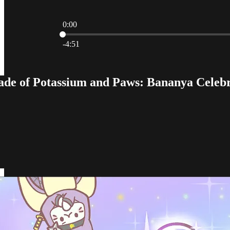
0:00
Current time: 0:00 / Total time: -4:51
-4:51
e of Potassium and Paws: Bananya Celebra