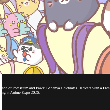
ecade of Potassium and Paws: Bananya Celebrates 10 Years with a Fresh A
ring at Anime Expo 2026.