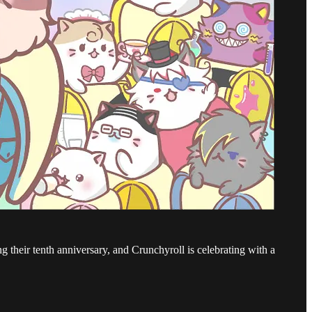
 their tenth anniversary, and Crunchyroll is celebrating with a