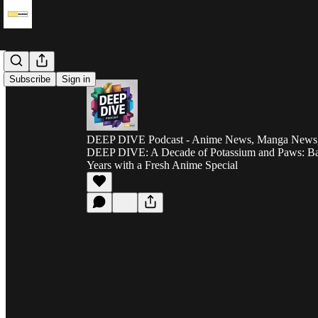
Subscribe
Sign in
DEEP DIVE Podcast - Anime News, Manga News, 
DEEP DIVE: A Decade of Potassium and Paws: Ba
Years with a Fresh Anime Special