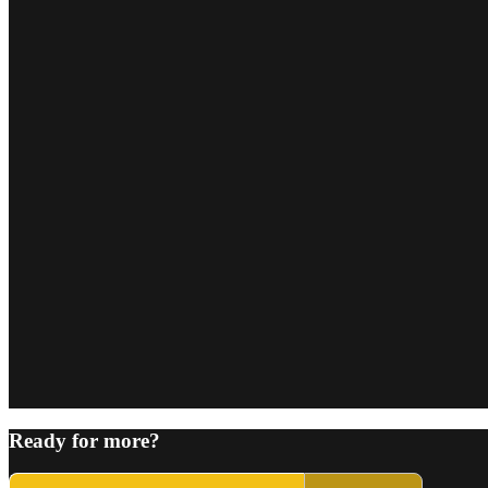
Ready for more?