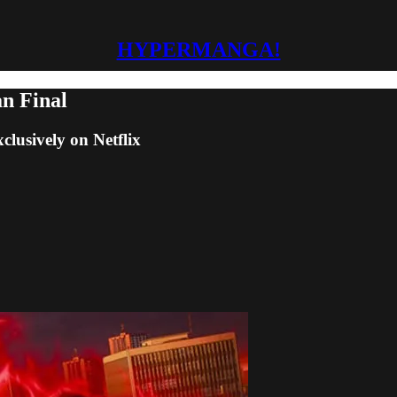
HYPERMANGA!
an Final
clusively on Netflix