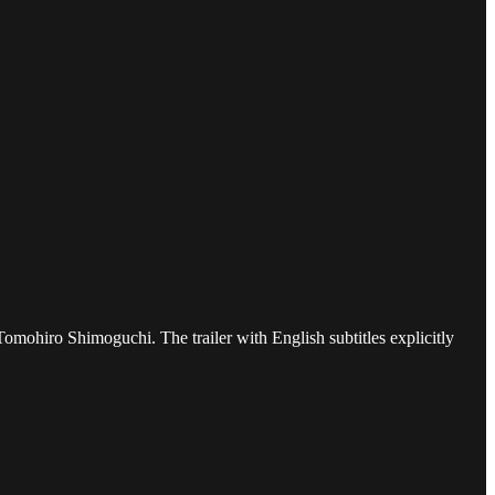
omohiro Shimoguchi. The trailer with English subtitles explicitly