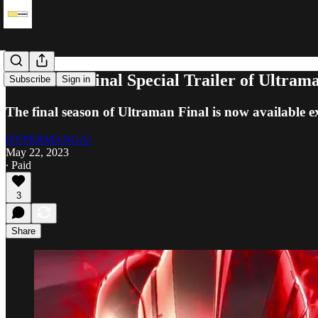
Watch the Final Special Trailer of Ultram
Subscribe
Sign in
The final season of Ultraman Final is now available ex
HYPERMANGA!
May 22, 2023
∙ Paid
3
Share