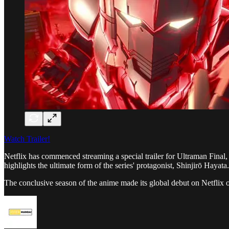
Watch Trailer!
Netflix has commenced streaming a special trailer for Ultraman Final
highlights the ultimate form of the series' protagonist, Shinjirō Hayata.
The conclusive season of the anime made its global debut on Netfli