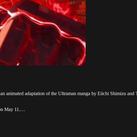
, an animated adaptation of the Ultraman manga by Eiichi Shimizu and T
x on May 11.…