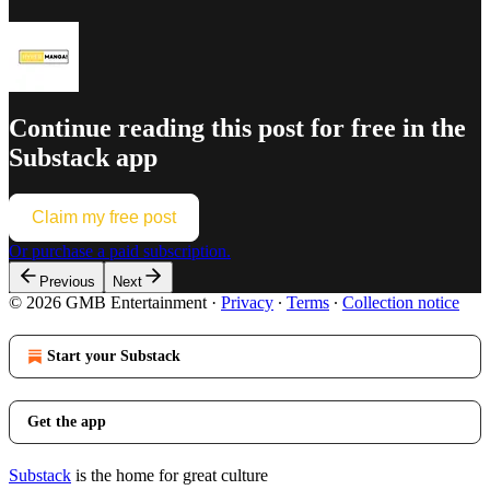
Continue reading this post for free in the
Substack app
Claim my free post
Or purchase a paid subscription.
Previous
Next
© 2026 GMB Entertainment
·
Privacy
∙
Terms
∙
Collection notice
Start your Substack
Get the app
Substack
is the home for great culture