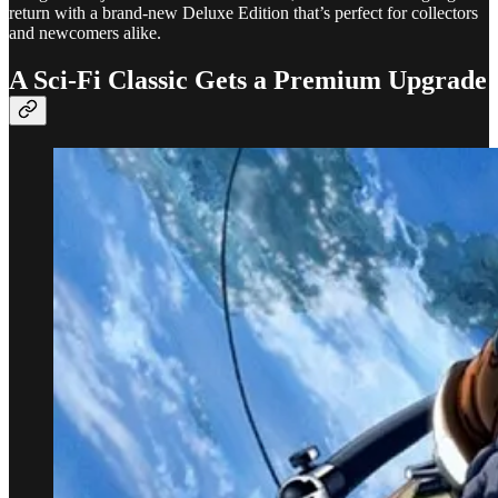
return with a brand-new Deluxe Edition that’s perfect for collectors
and newcomers alike.
A Sci-Fi Classic Gets a Premium Upgrade