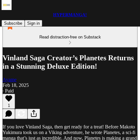
HYPERMANGA!
Subscribe
Sign in
Read distraction-free on Substack
Vinland Saga Creator’s Planetes Returns
in a Stunning Deluxe Edition!
Ayame
Feb 18, 2025
∙ Paid
1
If you love Vinland Saga, then get ready for a treat! Before Makoto
Yukimura took us on a Viking adventure, he wrote Planetes, a sci-fi
manga that’s just as incredible. And now, Planetes is making a grand