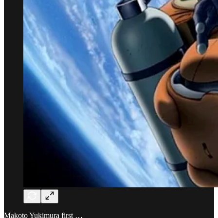
Makoto Yukimura first …