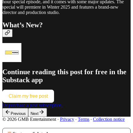
hour special episode, and it comes with some major updates. The
special will premiere in Winter 2025 and features a brand-new
director and production studio.
What’s New?
Continue reading this post for free in the
Substack app
Claim my free post
Or purchase a paid subscription.
Previous
Next
© 2026 GMB Entertainment
·
Privacy
∙
Terms
∙
Collection notice