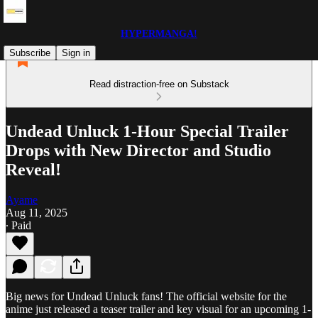
HYPERMANGA!
Subscribe
Sign in
Read distraction-free on Substack
Undead Unluck 1-Hour Special Trailer
Drops with New Director and Studio
Reveal!
Ayame
Aug 11, 2025
∙ Paid
Big news for Undead Unluck fans! The official website for the
anime just released a teaser trailer and key visual for an upcoming 1-