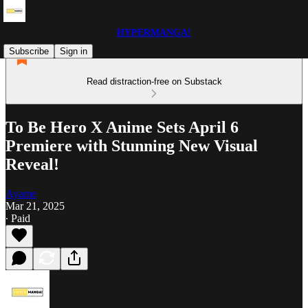
HYPERMANGA!
Subscribe
Sign in
Read distraction-free on Substack
To Be Hero X Anime Sets April 6
Premiere with Stunning New Visual
Reveal!
Ayame
Mar 21, 2025
∙ Paid