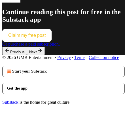
Continue reading this post for free in the
Substack app
Claim my free post
Or purchase a paid subscription.
Previous
Next
© 2026 GMB Entertainment
·
Privacy
∙
Terms
∙
Collection notice
Start your Substack
Get the app
Substack
is the home for great culture