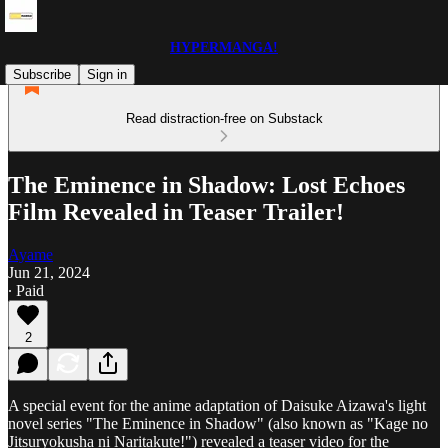
HYPERMANGA!
Subscribe
Sign in
Read distraction-free on Substack
The Eminence in Shadow: Lost Echoes
Film Revealed in Teaser Trailer!
Ayame
Jun 21, 2024
∙ Paid
2
A special event for the anime adaptation of Daisuke Aizawa's light
novel series "The Eminence in Shadow" (also known as "Kage no
Jitsuryokusha ni Naritakute!") revealed a teaser video for the