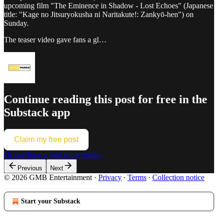
upcoming film "The Eminence in Shadow - Lost Echoes" (Japanese
title: "Kage no Jitsuryokusha ni Naritakute!: Zankyō-hen") on
Sunday.
The teaser video gave fans a gl…
Continue reading this post for free in the
Substack app
Claim my free post
Or purchase a paid subscription.
Previous
Next
© 2026 GMB Entertainment
·
Privacy
∙
Terms
∙
Collection notice
Start your Substack