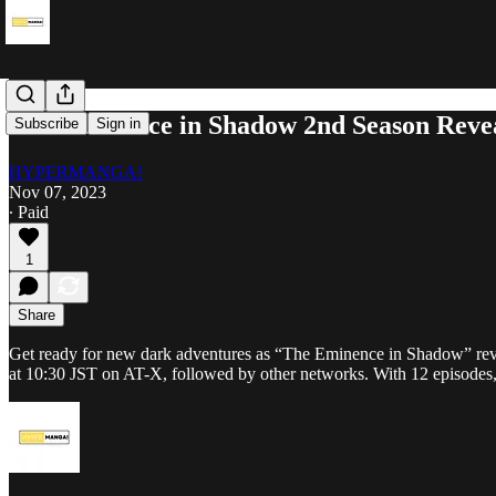
The Eminence in Shadow 2nd Season Reve
Subscribe
Sign in
HYPERMANGA!
Nov 07, 2023
∙ Paid
1
Share
Get ready for new dark adventures as “The Eminence in Shadow” revea
at 10:30 JST on AT-X, followed by other networks. With 12 episodes,