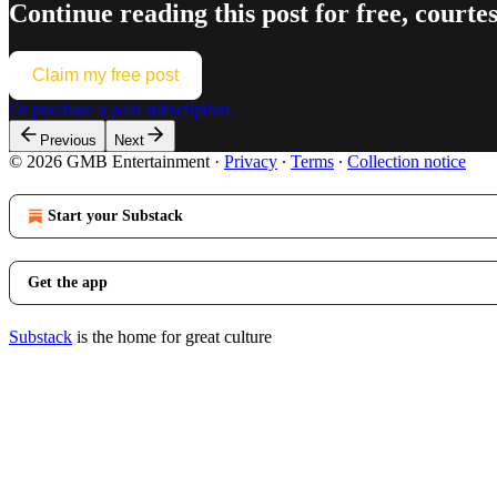
Continue reading this post for free, co
Claim my free post
Or purchase a paid subscription.
Previous
Next
© 2026 GMB Entertainment
·
Privacy
∙
Terms
∙
Collection notice
Start your Substack
Get the app
Substack
is the home for great culture