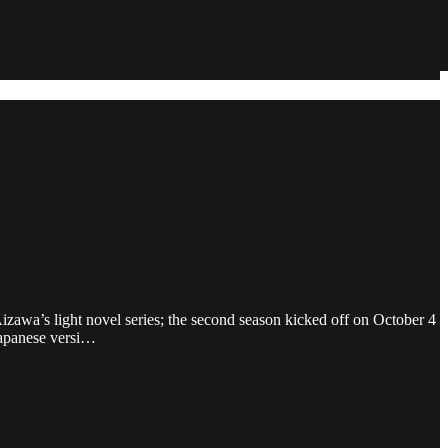
zawa’s light novel series; the second season kicked off on October 4
Japanese versi…