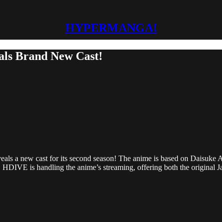
HYPERMANGA!
als Brand New Cast!
ls a new cast for its second season! The anime is based on Daisuke Ai
 HDIVE is handling the anime’s streaming, offering both the original 