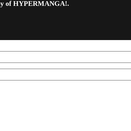
urtesy of HYPERMANGA!.