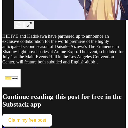
HIDIVE and Kadokawa have partnered up to announce an
exclusive collaboration for the world premiere of the highly
anticipated second season of Daisuke Aizawa's The Eminence in
Shadow light novel series at Anime Expo. The event, scheduled for
July 1 at the Main Events Hall in the Los Angeles Convention
Center, will feature both subtitled and English-dubb…
Continue reading this post for free in the
Substack app
Claim my free post