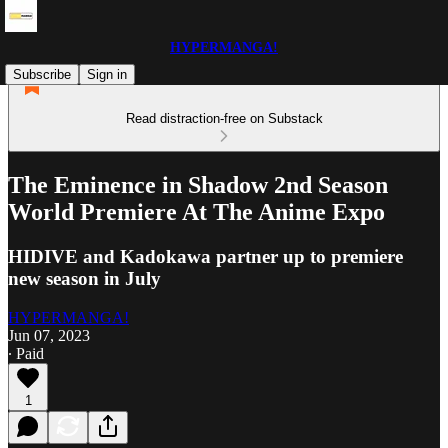
HYPERMANGA!
Subscribe
Sign in
Read distraction-free on Substack
The Eminence in Shadow 2nd Season
World Premiere At The Anime Expo
HIDIVE and Kadokawa partner up to premiere
new season in July
HYPERMANGA!
Jun 07, 2023
∙ Paid
1