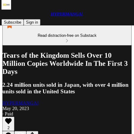
HYPERMANGA!
Subscribe
Sign in
Read distraction-free on Substack
Tears of the Kingdom Sells Over 10
Million Copies Worldwide In The First 3
Days
2.24 million units sold in Japan, with over 4 million
units sold in the United States
HYPERMANGA!
May 20, 2023
∙ Paid
2