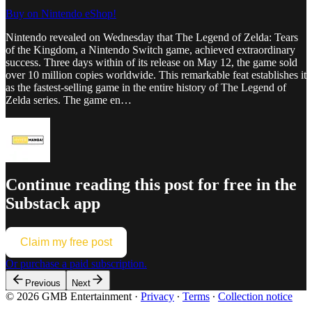
Buy on Nintendo eShop!
Nintendo revealed on Wednesday that The Legend of Zelda: Tears
of the Kingdom, a Nintendo Switch game, achieved extraordinary
success. Three days within of its release on May 12, the game sold
over 10 million copies worldwide. This remarkable feat establishes it
as the fastest-selling game in the entire history of The Legend of
Zelda series. The game en…
Continue reading this post for free in the
Substack app
Claim my free post
Or purchase a paid subscription.
Previous
Next
© 2026 GMB Entertainment
·
Privacy
∙
Terms
∙
Collection notice