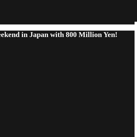
kend in Japan with 800 Million Yen!