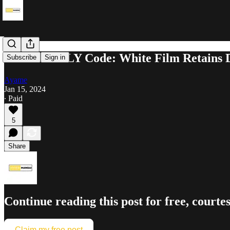
SPY×FAMILY Code: White Film Retains Dom
Subscribe
Sign in
Ayame
Jan 15, 2024
∙ Paid
5
Share
Continue reading this post for free, co
Claim my free post