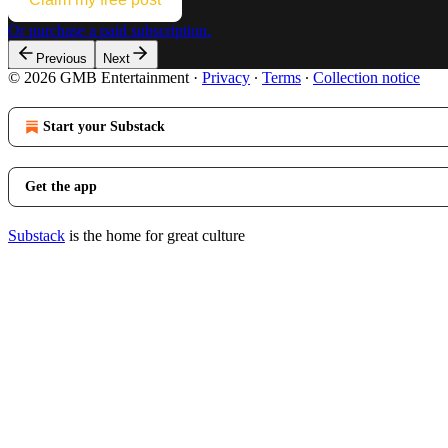
Or purchase a paid subscription.
Previous
Next
© 2026 GMB Entertainment
·
Privacy
∙
Terms
∙
Collection notice
Start your Substack
Get the app
Substack
is the home for great culture