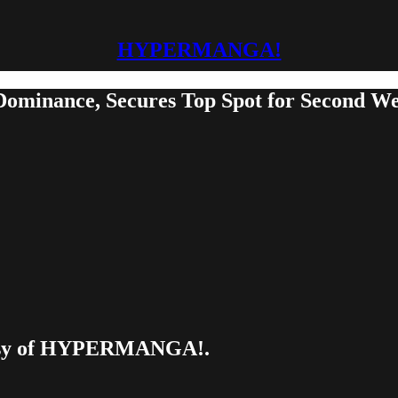
HYPERMANGA!
inance, Secures Top Spot for Second Wee
urtesy of HYPERMANGA!.