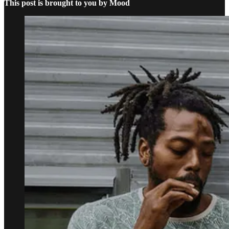
This post is brought to you by Mood