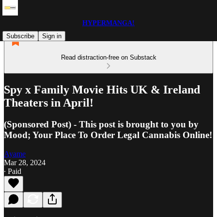
HYPERMANGA!
Subscribe
Sign in
Read distraction-free on Substack
Spy x Family Movie Hits UK & Ireland
Theaters in April!
(Sponsored Post) - This post is brought to you by
Mood; Your Place To Order Legal Cannabis Online!
Ayame
Mar 28, 2024
∙ Paid