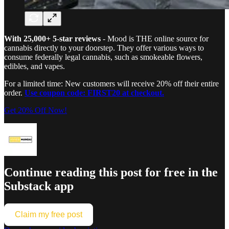
With 25,000+ 5-star reviews
- Mood is THE online source for
cannabis directly to your doorstep. They offer various ways to
consume federally legal cannabis, such as smokeable flowers,
edibles, and vapes.
For a limited time: New customers will receive 20% off their entire
order.
Use coupon code: FIRST20 at checkout.
Get 20% Off Now!
Continue reading this post for free in the
Substack app
Claim my free post