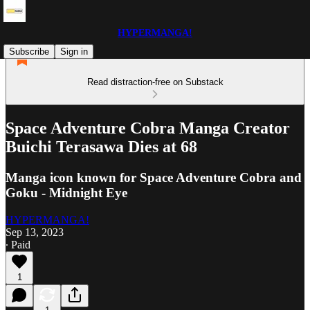
HYPERMANGA!
Subscribe
Sign in
Read distraction-free on Substack
Space Adventure Cobra Manga Creator
Buichi Terasawa Dies at 68
Manga icon known for Space Adventure Cobra and
Goku - Midnight Eye
HYPERMANGA!
Sep 13, 2023
∙ Paid
1