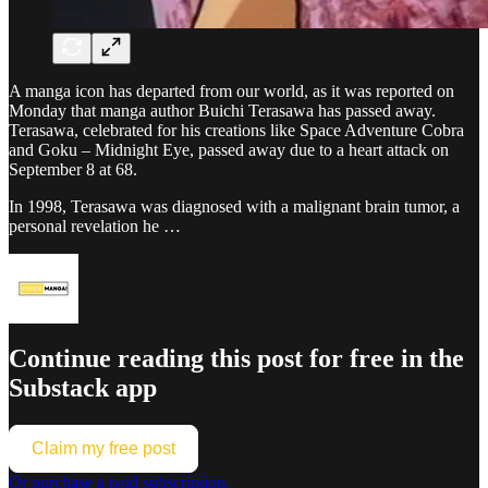
A manga icon has departed from our world, as it was reported on
Monday that manga author Buichi Terasawa has passed away.
Terasawa, celebrated for his creations like Space Adventure Cobra
and Goku – Midnight Eye, passed away due to a heart attack on
September 8 at 68.
In 1998, Terasawa was diagnosed with a malignant brain tumor, a
personal revelation he …
Continue reading this post for free in the
Substack app
Claim my free post
Or purchase a paid subscription.