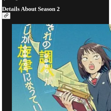
Details About Season 2