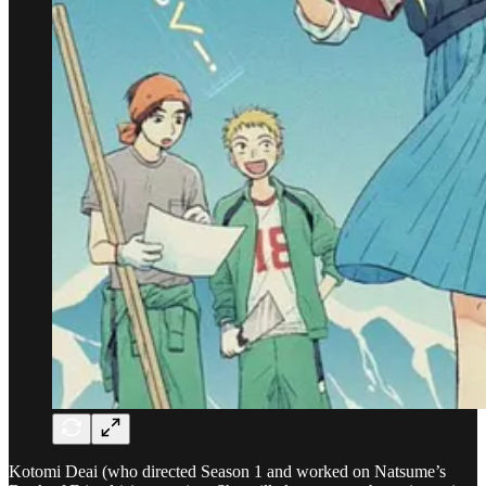
Kotomi Deai (who directed Season 1 and worked on Natsume’s