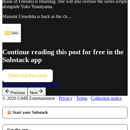
Book of Friends) is returning. She will also oversee the series scripts
alongside Yoko Yonaiyama.
Manami Umeshita is back as the ch…
Continue reading this post for free in the
Substack app
Claim my free post
Or purchase a paid subscription.
Previous
Next
© 2026 GMB Entertainment
·
Privacy
∙
Terms
∙
Collection notice
Start your Substack
Get the app