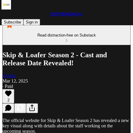
HYPERMANGA!
Subscribe
Sign in
Read distraction-free on Substack
Skip & Loafer Season 2 - Cast and
Release Date Revealed!
Ayame
Mar 12, 2025
∙ Paid
2
The official website for Skip & Loafer Season 2 has revealed a new
key visual along with details about the staff working on the
upcoming season.