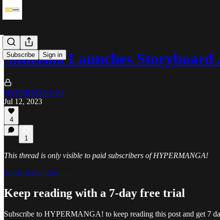
Shueisha Launches Storyboar
Subscribe
Sign in
HYPERMANGA!
Jul 12, 2023
4
1
This thread is only visible to paid subscribers of HYPERMANGA!
Subscribe to view →
Keep reading with a 7-day free trial
Subscribe to
HYPERMANGA!
to keep reading this post and get 7 day