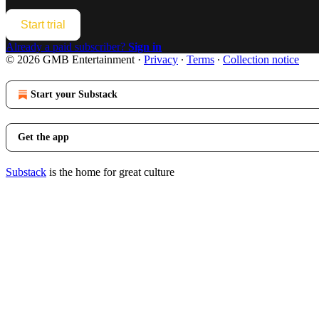
Start trial
Already a paid subscriber?
Sign in
© 2026 GMB Entertainment
·
Privacy
∙
Terms
∙
Collection notice
Start your Substack
Get the app
Substack
is the home for great culture