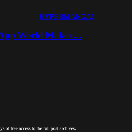
HYPERMANGA!
d App World Maker…
s of free access to the full post archives.