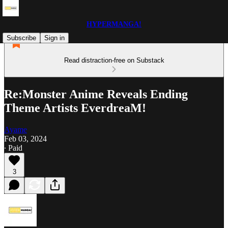
HYPERMANGA!
Subscribe
Sign in
Read distraction-free on Substack
Re:Monster Anime Reveals Ending
Theme Artists EverdreaM!
Ayame
Feb 03, 2024
∙ Paid
3