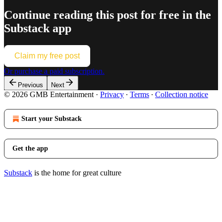
Continue reading this post for free in the
Substack app
Claim my free post
Or purchase a paid subscription.
Previous
Next
© 2026 GMB Entertainment
·
Privacy
∙
Terms
∙
Collection notice
Start your Substack
Get the app
Substack
is the home for great culture