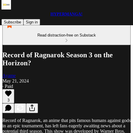
HYPERMANGA!
Subscribe
Sign in
Read distraction-free on Substack
Record of Ragnarok Season 3 on the
Horizon?
Ayame
May 21, 2024
∙ Paid
3
Record of Ragnarok, an anime that pits famous humans against gods
in an epic tournament, has left fans eagerly awaiting news about a
potential third season. This show was developed by Warner Bros.