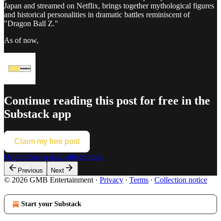
Japan and streamed on Netflix, brings together mythological figures
and historical personalities in dramatic battles reminiscent of
"Dragon Ball Z."
As of now,
Continue reading this post for free in the
Substack app
Claim my free post
Or purchase a paid subscription.
Previous
Next
© 2026 GMB Entertainment
·
Privacy
∙
Terms
∙
Collection notice
Start your Substack