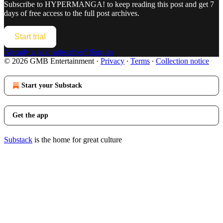
Subscribe to
HYPERMANGA!
to keep reading this post and get 7
days of free access to the full post archives.
Start trial
Already a paid subscriber?
Sign in
© 2026 GMB Entertainment
·
Privacy
∙
Terms
∙
Collection notice
Start your Substack
Get the app
Substack
is the home for great culture