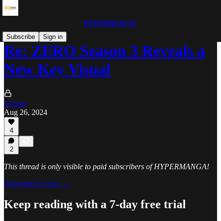
HYPERMANGA!
Subscribe
Sign in
Re: ZERO Season 3 Reveals a
New Key Visual
Ayame
Aug 26, 2024
4
2
This thread is only visible to paid subscribers of HYPERMANGA!
Subscribe to view →
Keep reading with a 7-day free trial