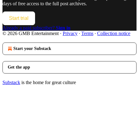
days of free access to the full post archives.
Start trial
Already a paid subscriber?
Sign in
© 2026 GMB Entertainment
·
Privacy
∙
Terms
∙
Collection notice
Start your Substack
Get the app
Substack
is the home for great culture