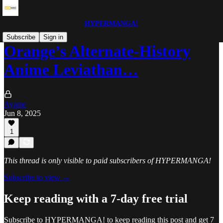
HYPERMANGA!
Subscribe
Sign in
Orange’s Alternate-History
Anime Leviathan…
Ayame
Jun 8, 2025
1
This thread is only visible to paid subscribers of HYPERMANGA!
Subscribe to view →
Keep reading with a 7-day free trial
Subscribe to
HYPERMANGA!
to keep reading this post and get 7