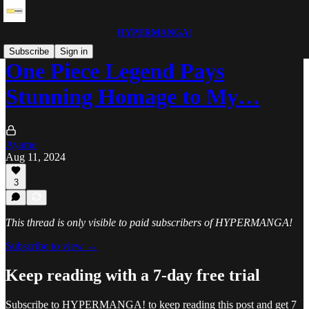
HYPERMANGA!
Subscribe
Sign in
One Piece Legend Pays
Stunning Homage to My…
Ayame
Aug 11, 2024
3
This thread is only visible to paid subscribers of HYPERMANGA!
Subscribe to view →
Keep reading with a 7-day free trial
Subscribe to
HYPERMANGA!
to keep reading this post and get 7