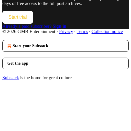
days of free access to the full post archives.
Start trial
Already a paid subscriber?
Sign in
© 2026 GMB Entertainment
·
Privacy
∙
Terms
∙
Collection notice
Start your Substack
Get the app
Substack
is the home for great culture