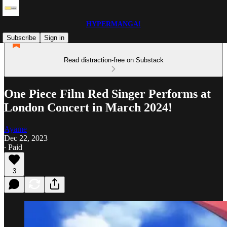
HYPERMANGA!
Subscribe
Sign in
Read distraction-free on Substack
One Piece Film Red Singer Performs at
London Concert in March 2024!
Ayame
Dec 22, 2023
∙ Paid
3