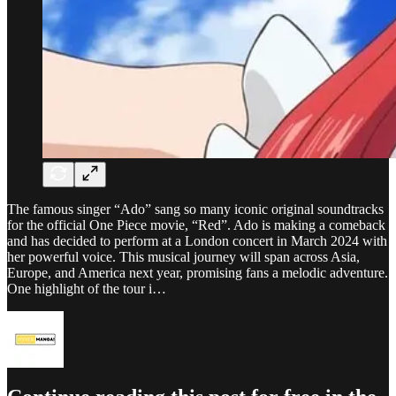
The famous singer “Ado” sang so many iconic original soundtracks
for the official One Piece movie, “Red”. Ado is making a comeback
and has decided to perform at a London concert in March 2024 with
her powerful voice. This musical journey will span across Asia,
Europe, and America next year, promising fans a melodic adventure.
One highlight of the tour i…