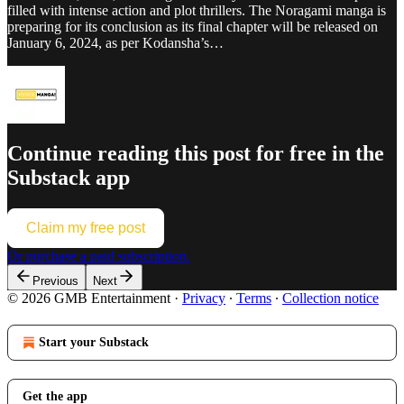
filled with intense action and plot thrillers. The Noragami manga is
preparing for its conclusion as its final chapter will be released on
January 6, 2024, as per Kodansha’s…
Continue reading this post for free in the
Substack app
Claim my free post
Or purchase a paid subscription.
Previous
Next
© 2026 GMB Entertainment
·
Privacy
∙
Terms
∙
Collection notice
Start your Substack
Get the app