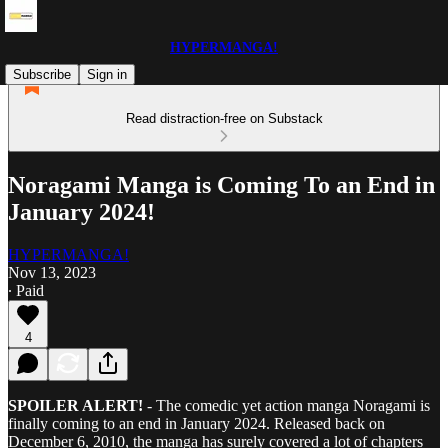
HYPERMANGA!
Subscribe
Sign in
Read distraction-free on Substack
Noragami Manga is Coming To an End in
January 2024!
HYPERMANGA!
Nov 13, 2023
∙ Paid
4
SPOILER ALERT!
- The comedic yet action manga Noragami is
finally coming to an end in January 2024. Released back on
December 6, 2010, the manga has surely covered a lot of chapters