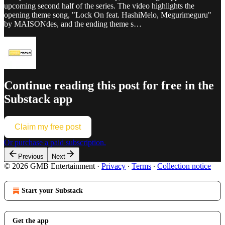
upcoming second half of the series. The video highlights the
opening theme song, "Lock On feat. HashiMelo, Megurimeguru"
by MAISONdes, and the ending theme s…
Continue reading this post for free in the
Substack app
Claim my free post
Or purchase a paid subscription.
Previous
Next
© 2026 GMB Entertainment
·
Privacy
∙
Terms
∙
Collection notice
Start your Substack
Get the app