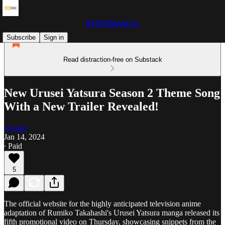
HYPERMANGA!
Subscribe
Sign in
Read distraction-free on Substack
New Urusei Yatsura Season 2 Theme Song
With a New Trailer Revealed!
Ayame
Jan 14, 2024
∙ Paid
5
The official website for the highly anticipated television anime
adaptation of Rumiko Takahashi's Urusei Yatsura manga released its
fifth promotional video on Thursday, showcasing snippets from the