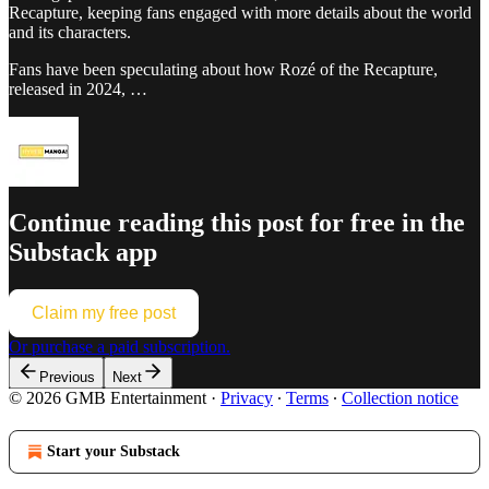
Recapture, keeping fans engaged with more details about the world
and its characters.
Fans have been speculating about how Rozé of the Recapture,
released in 2024, …
Continue reading this post for free in the
Substack app
Claim my free post
Or purchase a paid subscription.
Previous
Next
© 2026 GMB Entertainment
·
Privacy
∙
Terms
∙
Collection notice
Start your Substack