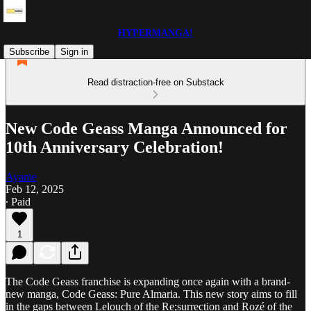
HYPERMANGA!
Subscribe
Sign in
Read distraction-free on Substack
New Code Geass Manga Announced for
10th Anniversary Celebration!
Ayame
Feb 12, 2025
∙ Paid
1
The Code Geass franchise is expanding once again with a brand-
new manga, Code Geass: Pure Almaria. This new story aims to fill
in the gaps between Lelouch of the Re;surrection and Rozé of the