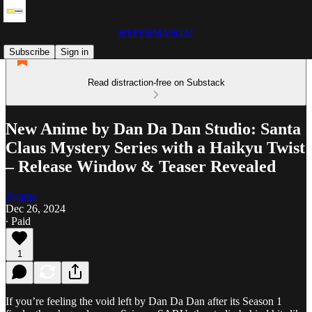
HYPERMANGA!
Subscribe
Sign in
Read distraction-free on Substack
New Anime by Dan Da Dan Studio: Santa
Claus Mystery Series with a Haikyu Twist
– Release Window & Teaser Revealed
Ayame
Dec 26, 2024
∙ Paid
1
If you’re feeling the void left by Dan Da Dan after its Season 1