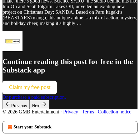
finale, there’s good news. Science SARU, the studio behind hits like
Inu-Oh and Scott Pilgrim Takes Off, unveiled an exciting new
project on Christmas Day: SANDA. Based on Paru Itagaki’s
(BEASTARS) manga, this unique anime is a mix of action, mystery,
and holiday cheer, making it a highly …
Continue reading this post for free in the
Substack app
Claim my free post
Or purchase a paid subscription.
Previous
Next
© 2026 GMB Entertainment
·
Privacy
∙
Terms
∙
Collection notice
Start your Substack