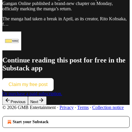
Gangan Online published a brand-new chapter on Monday,
officially marking the manga’s return.
The manga had taken a break in April, as its creator, Rito Kohsaka,
f…
Continue reading this post for free in the
Substack app
Claim my free post
Or purchase a paid subscription.
Previous
Next
© 2026 GMB Entertainment
·
Privacy
∙
Terms
∙
Collection notice
Start your Substack