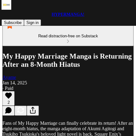
HYPERMANGA!
Subscribe
Sign in
Read distraction-free on Substack
My Happy Marriage Manga is Returning
After an 8-Month Hiatus
Ayame
Jan 14, 2025
∙ Paid
2
Fans of My Happy Marriage can finally celebrate its return! After an
eight-month hiatus, the manga adaptation of Akumi Agitogi and
Tsukiho Tsukioka's beloved light novel is back. Square Enix’s