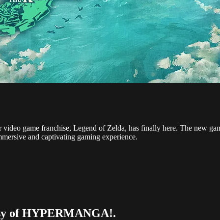
lar video game franchise, Legend of Zelda, has finally here. The new ga
immersive and captivating gaming experience.
urtesy of HYPERMANGA!.