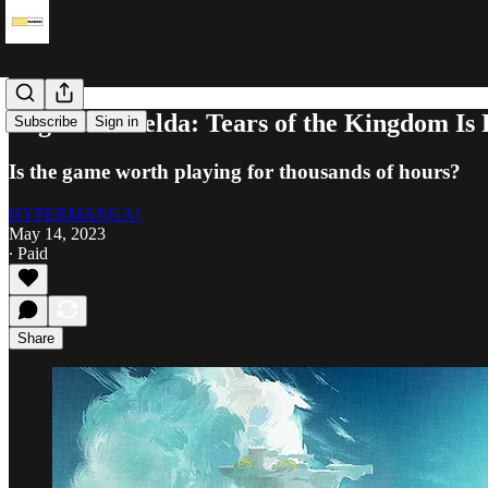
Legend of Zelda: Tears of the Kingdom Is 
Subscribe
Sign in
Is the game worth playing for thousands of hours?
HYPERMANGA!
May 14, 2023
∙ Paid
Share