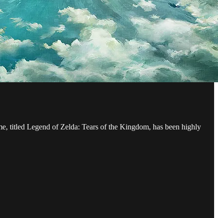
me, titled Legend of Zelda: Tears of the Kingdom, has been highly