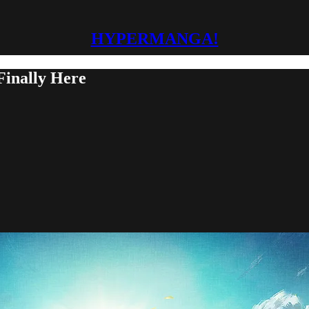
HYPERMANGA!
Finally Here