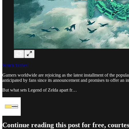
Watch Trailer!
Gamers worldwide are rejoicing as the latest installment of the popu
anticipated by fans since its announcement and promises to offer an 
But what sets Legend of Zelda apart fr…
Continue reading this post for free, co