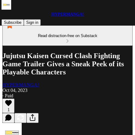
HYPERMANGA!
Subscribe
Sign in
Read distraction-free on Substack
Jujutsu Kaisen Cursed Clash Fighting
Game Trailer Gives a Sneak Peek of its
Playable Characters
HYPERMANGA!
Oct 04, 2023
∙ Paid
1