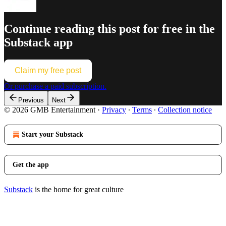
Continue reading this post for free in the
Substack app
Claim my free post
Or purchase a paid subscription.
Previous
Next
© 2026 GMB Entertainment
·
Privacy
∙
Terms
∙
Collection notice
Start your Substack
Get the app
Substack
is the home for great culture