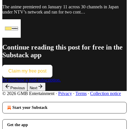
The anime premiered on January 11 across 30 channels in Japan
under NTV’s network and ran for two cont…
Continue reading this post for free in the
Substack app
Claim my free post
Or purchase a paid subscription.
Previous
Next
© 2026 GMB Entertainment
·
Privacy
∙
Terms
∙
Collection notice
Start your Substack
Get the app