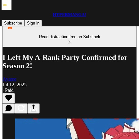
HYPERMANGA!
Subscribe
Sign in
Read distraction-free on Substack
I Left My A-Rank Party Confirmed for
Season 2!
Ayame
Jul 12, 2025
∙ Paid