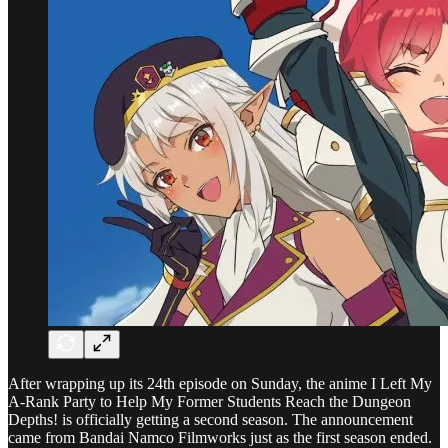
After wrapping up its 24th episode on Sunday, the anime I Left My
A-Rank Party to Help My Former Students Reach the Dungeon
Depths! is officially getting a second season. The announcement
came from Bandai Namco Filmworks just as the first season ended.