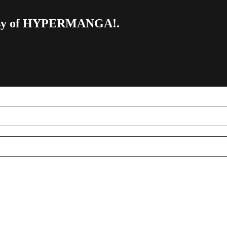
urtesy of HYPERMANGA!.