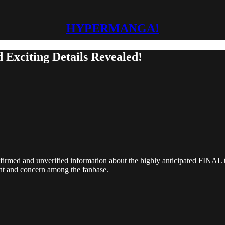
HYPERMANGA!
 Exciting Details Revealed!
firmed and unverified information about the highly anticipated FINAL tw
ent and concern among the fanbase.