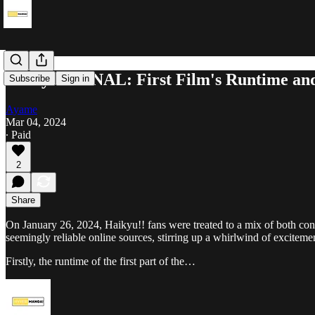
Haikyu!! FINAL: First Film's Runtime and
Subscribe
Sign in
Ayame
Mar 04, 2024
∙ Paid
2
Share
On January 26, 2024, Haikyu!! fans were treated to a mix of both con
seemingly reliable online sources, stirring up a whirlwind of excitem
Firstly, the runtime of the first part of the…