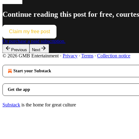
Continue reading this post for free, co
Claim my free post
Or purchase a paid subscription.
Previous
Next
© 2026 GMB Entertainment
·
Privacy
∙
Terms
∙
Collection notice
Start your Substack
Get the app
Substack
is the home for great culture