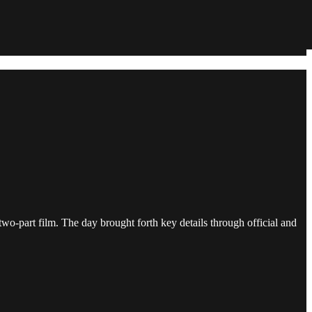
o-part film. The day brought forth key details through official and