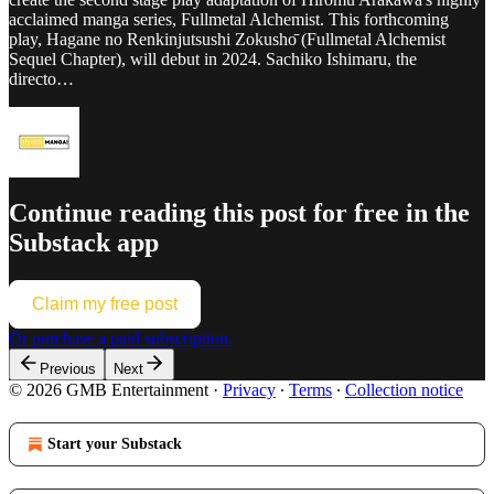
acclaimed manga series, Fullmetal Alchemist. This forthcoming
play, Hagane no Renkinjutsushi Zokushо̄ (Fullmetal Alchemist
Sequel Chapter), will debut in 2024. Sachiko Ishimaru, the
directo…
Continue reading this post for free in the
Substack app
Claim my free post
Or purchase a paid subscription.
Previous
Next
© 2026 GMB Entertainment
·
Privacy
∙
Terms
∙
Collection notice
Start your Substack