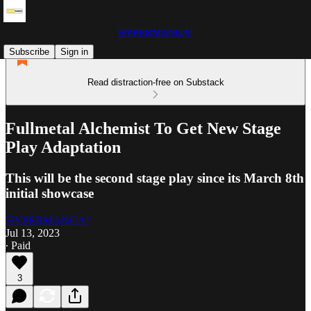
HYPERMANGA!
Subscribe
Sign in
Read distraction-free on Substack
Fullmetal Alchemist To Get New Stage
Play Adaptation
This will be the second stage play since its March 8th
initial showcase
HYPERMANGA!
Jul 13, 2023
∙ Paid
3