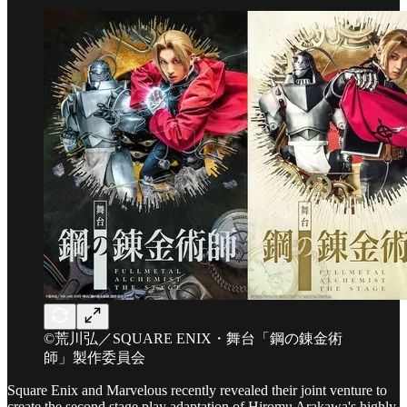
©荒川弘／SQUARE ENIX・舞台「鋼の錬金術
師」製作委員会
Square Enix and Marvelous recently revealed their joint venture to
create the second stage play adaptation of Hiromu Arakawa's highly