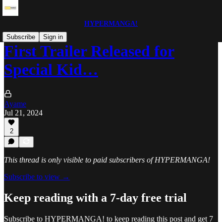
HYPERMANGA!
Subscribe
Sign in
First Trailer Released for
Special Kid…
Ayame
Jul 21, 2024
2
This thread is only visible to paid subscribers of HYPERMANGA!
Subscribe to view →
Keep reading with a 7-day free trial
Subscribe to
HYPERMANGA!
to keep reading this post and get 7