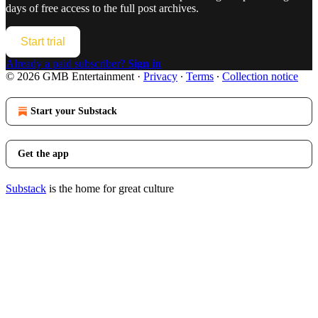
days of free access to the full post archives.
Start trial
Already a paid subscriber?
Sign in
© 2026 GMB Entertainment
·
Privacy
∙
Terms
∙
Collection notice
Start your Substack
Get the app
Substack
is the home for great culture