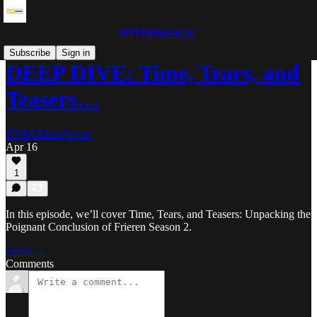
HYPERMANGA!
Subscribe
Sign in
DEEP DIVE: Time, Tears, and
Teasers…
HYPERMANGA!
Apr 16
1
In this episode, we’ll cover Time, Tears, and Teasers: Unpacking the
Poignant Conclusion of Frieren Season 2.
Listen →
Comments