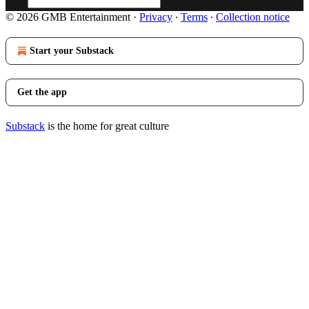
© 2026 GMB Entertainment
·
Privacy
∙
Terms
∙
Collection notice
Start your Substack
Get the app
Substack
is the home for great culture