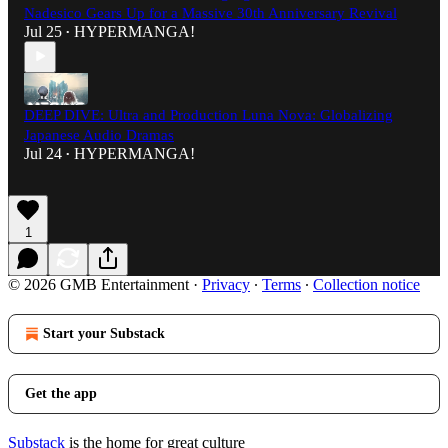
Nadesico Gears Up for a Massive 30th Anniversary Revival
Jul 25
HYPERMANGA!
•
DEEP DIVE: Ultra and Production Luna Nova: Globalizing
Japanese Audio Dramas
Jul 24
HYPERMANGA!
•
1
© 2026 GMB Entertainment
·
Privacy
∙
Terms
∙
Collection notice
Start your Substack
Get the app
Substack
is the home for great culture