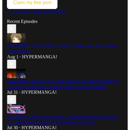
Claim my free post
Or purchase a paid subscription.
Recent Episodes
DEEP DIVE: Cue the Brass: Sound! Euphonium Gets a Fresh
English Dub
Aug 1
HYPERMANGA!
•
DEEP DIVE: Saiyan Style on the Streets: The Dragon Ball Z x
Converse Collection Has Arrived to Claim Your Wallet
Jul 31
HYPERMANGA!
•
DEEP DIVE: Tiny Terror Meets Corporate Burnout: Mii-chan
and Miss Yamada is Officially Getting an Anime!
Jul 30
HYPERMANGA!
•