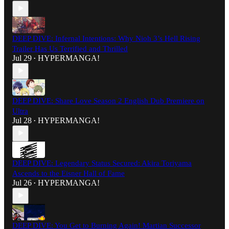
DEEP DIVE: Infernal Intentions: Why Nioh 3’s Hell Rising
Trailer Has Us Terrified and Thrilled
Jul 29
HYPERMANGA!
•
DEEP DIVE: Share Love Season 2 English Dub Premiere on
Ultra
Jul 28
HYPERMANGA!
•
DEEP DIVE: Legendary Status Secured: Akira Toriyama
Ascends to the Eisner Hall of Fame
Jul 26
HYPERMANGA!
•
DEEP DIVE: You Get to Burning Again! Martian Successor