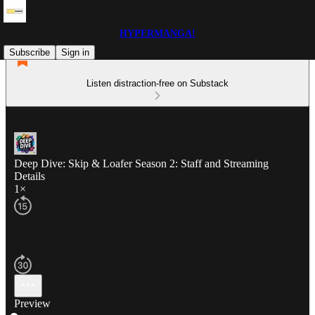
HYPERMANGA!
Subscribe
Sign in
Listen distraction-free on Substack
Deep Dive: Skip & Loafer Season 2: Staff and Streaming
Details
1×
Preview