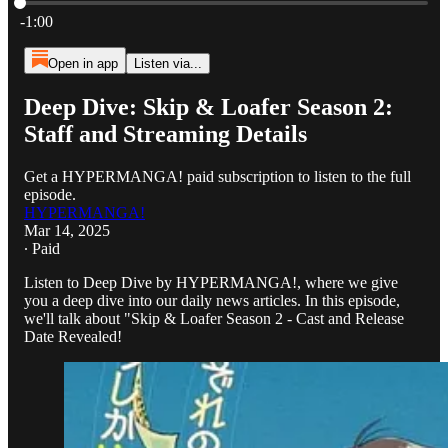
Current time: 0:00 / Total time: -1:00
-1:00
Open in app
Listen via...
Deep Dive: Skip & Loafer Season 2:
Staff and Streaming Details
Get a HYPERMANGA! paid subscription to listen to the full
episode.
HYPERMANGA!
Mar 14, 2025
∙ Paid
Listen to Deep Dive by HYPERMANGA!, where we give
you a deep dive into our daily news articles. In this episode,
we'll talk about "Skip & Loafer Season 2 - Cast and Release
Date Revealed!