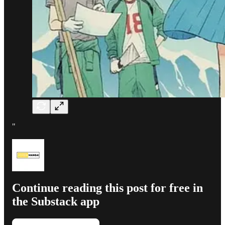
"
Continue reading this post for free in
the Substack app