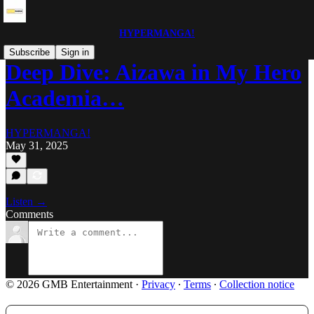
HYPERMANGA!
Subscribe
Sign in
Deep Dive: Aizawa in My Hero
Academia…
HYPERMANGA!
May 31, 2025
Listen →
Comments
© 2026 GMB Entertainment
·
Privacy
∙
Terms
∙
Collection notice