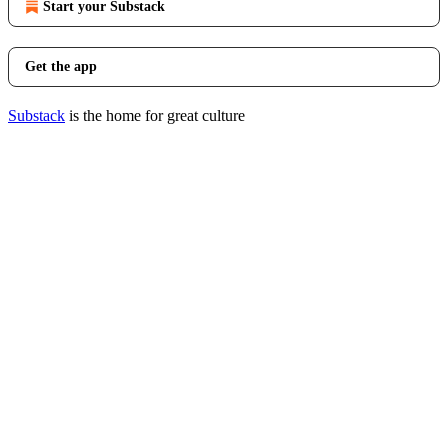
Start your Substack
Get the app
Substack
is the home for great culture