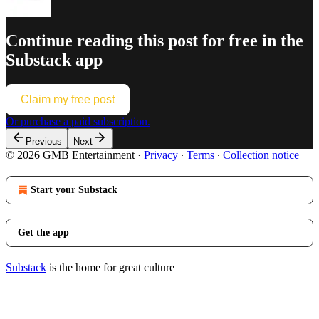
Continue reading this post for free in the
Substack app
Claim my free post
Or purchase a paid subscription.
Previous
Next
© 2026 GMB Entertainment
·
Privacy
∙
Terms
∙
Collection notice
Start your Substack
Get the app
Substack
is the home for great culture