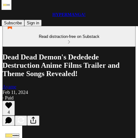
HYPERMANGA!
Subscribe
Sign in
Read distraction-free on Substack
Dead Dead Demon's Dededede
Destruction Anime Films Trailer and
Theme Songs Revealed!
Ayame
Feb 11, 2024
∙ Paid
4