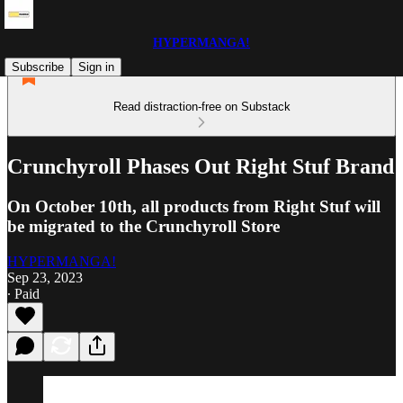
HYPERMANGA!
Subscribe
Sign in
Read distraction-free on Substack
Crunchyroll Phases Out Right Stuf Brand
On October 10th, all products from Right Stuf will
be migrated to the Crunchyroll Store
HYPERMANGA!
Sep 23, 2023
∙ Paid