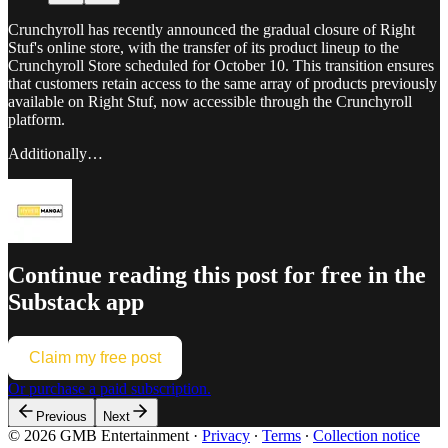
Crunchyroll has recently announced the gradual closure of Right
Stuf's online store, with the transfer of its product lineup to the
Crunchyroll Store scheduled for October 10. This transition ensures
that customers retain access to the same array of products previously
available on Right Stuf, now accessible through the Crunchyroll
platform.
Additionally…
Continue reading this post for free in the
Substack app
Claim my free post
Or purchase a paid subscription.
Previous
Next
© 2026 GMB Entertainment
·
Privacy
∙
Terms
∙
Collection notice