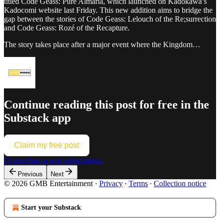
titled Code Geass: Pure Almaria, which launched on Kadokawa’s
Kadocomi website last Friday. This new addition aims to bridge the
gap between the stories of Code Geass: Lelouch of the Re;surrection
and Code Geass: Rozé of the Recapture.
The story takes place after a major event where the Kingdom…
Continue reading this post for free in the
Substack app
Claim my free post
Or purchase a paid subscription.
Previous
Next
© 2026 GMB Entertainment
·
Privacy
∙
Terms
∙
Collection notice
Start your Substack