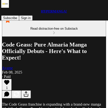
HYPERMANGA!
Subscribe
Sign in
Read distraction-free on Substack
Code Geass: Pure Almaria Manga
Officially Debuts - Here's What to
Expect!
Ayame
Feb 08, 2025
∙ Paid
1
The Code Geass franchise is expanding with a brand-new manga