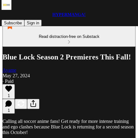
HYPERMANGA!
Subscribe
Sign in
Read distraction-free on Substack
Blue Lock Season 2 Premieres This Fall!
Ayame
May 27, 2024
∙ Paid
1
1
Calling all soccer anime fans! Get ready for more intense training
and ego clashes because Blue Lock is returning for a second season
this October!