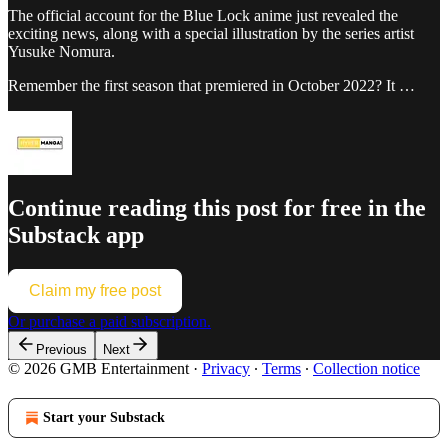
The official account for the Blue Lock anime just revealed the
exciting news, along with a special illustration by the series artist
Yusuke Nomura.
Remember the first season that premiered in October 2022? It …
Continue reading this post for free in the
Substack app
Claim my free post
Or purchase a paid subscription.
Previous
Next
© 2026 GMB Entertainment
·
Privacy
∙
Terms
∙
Collection notice
Start your Substack