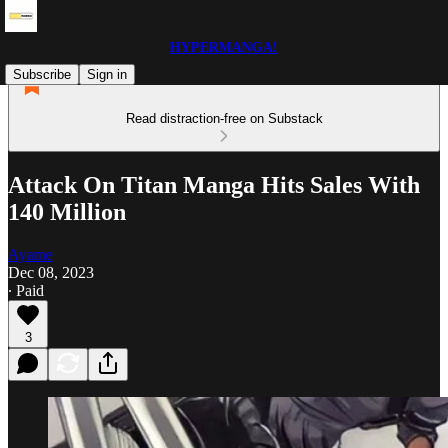
HYPERMANGA!
Subscribe
Sign in
Read distraction-free on Substack
Attack On Titan Manga Hits Sales With
140 Million
Ayame
Dec 08, 2023
∙ Paid
3