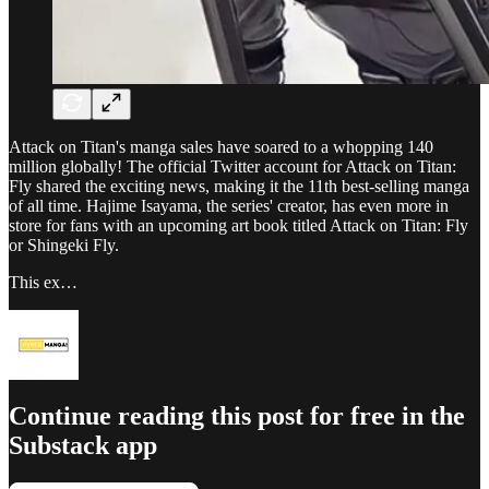
Attack on Titan's manga sales have soared to a whopping 140
million globally! The official Twitter account for Attack on Titan:
Fly shared the exciting news, making it the 11th best-selling manga
of all time. Hajime Isayama, the series' creator, has even more in
store for fans with an upcoming art book titled Attack on Titan: Fly
or Shingeki Fly.
This ex…
Continue reading this post for free in the
Substack app