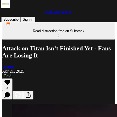
HYPERMANGA!
Subscribe
Sign in
Read distraction-free on Substack
Attack on Titan Isn’t Finished Yet - Fans
Are Losing It
Ayame
Apr 21, 2025
∙ Paid
4