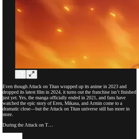
Even though Attack on Titan wrapped up its anime in 2023 and
dropped its latest film in 2024, it turns out the franchise isn’t finished
just yet. Yes, the manga officially ended in 2021, and fans have
watched the epic story of Eren, Mikasa, and Armin come to a
dramatic close—but the Attack on Titan universe still has more in
store.
During the Attack on T…