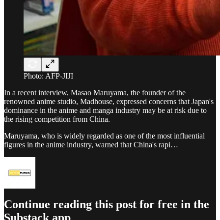
Photo: AFP-JIJI
In a recent interview, Masao Maruyama, the founder of the
renowned anime studio, Madhouse, expressed concerns that Japan's
dominance in the anime and manga industry may be at risk due to
the rising competition from China.
Maruyama, who is widely regarded as one of the most influential
figures in the anime industry, warned that China's rapi…
Continue reading this post for free in the
Substack app