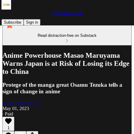
HYPERMANGA!
Subscribe
Sign in
Read distraction-free on Substack
Anime Powerhouse Masao Maruyama
Warns Japan is at Risk of Losing its Edge
to China
Protege of the manga great Osamu Tezuka tells a
sign of change in anime
HYPERMANGA!
May 01, 2023
∙ Paid
1